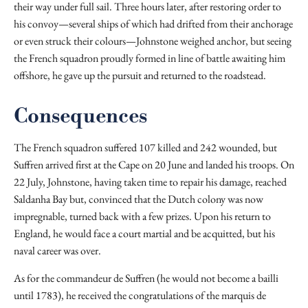
their way under full sail. Three hours later, after restoring order to
his convoy—several ships of which had drifted from their anchorage
or even struck their colours—Johnstone weighed anchor, but seeing
the French squadron proudly formed in line of battle awaiting him
offshore, he gave up the pursuit and returned to the roadstead.
Consequences
The French squadron suffered 107 killed and 242 wounded, but
Suffren arrived first at the Cape on 20 June and landed his troops. On
22 July, Johnstone, having taken time to repair his damage, reached
Saldanha Bay but, convinced that the Dutch colony was now
impregnable, turned back with a few prizes. Upon his return to
England, he would face a court martial and be acquitted, but his
naval career was over.
As for the commandeur de Suffren (he would not become a bailli
until 1783), he received the congratulations of the marquis de