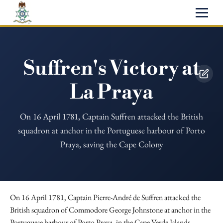
Suffren's Victory at
La Praya
On 16 April 1781, Captain Suffren attacked the British
squadron at anchor in the Portuguese harbour of Porto
Praya, saving the Cape Colony
On 16 April 1781, Captain Pierre-André de Suffren attacked the
British squadron of Commodore George Johnstone at anchor in the
Portuguese harbour of Porto Praya, in the Cape Verde Islands.