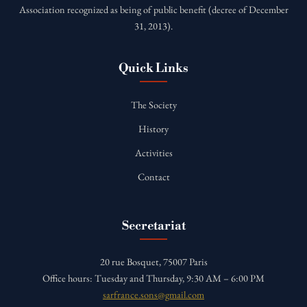
Association recognized as being of public benefit (decree of December
31, 2013).
Quick Links
The Society
History
Activities
Contact
Secretariat
20 rue Bosquet, 75007 Paris
Office hours: Tuesday and Thursday, 9:30 AM – 6:00 PM
sarfrance.sons@gmail.com