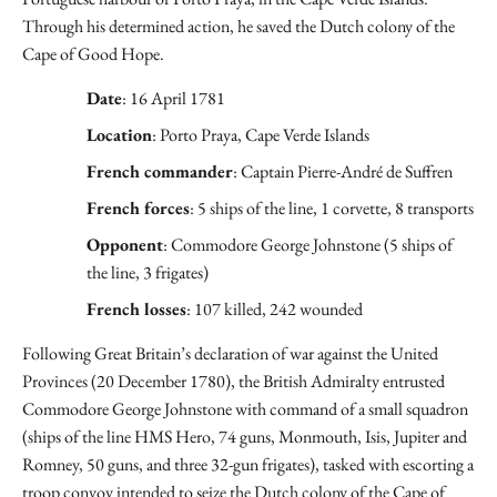
Through his determined action, he saved the Dutch colony of the
Cape of Good Hope.
Date
: 16 April 1781
Location
: Porto Praya, Cape Verde Islands
French commander
: Captain Pierre-André de Suffren
French forces
: 5 ships of the line, 1 corvette, 8 transports
Opponent
: Commodore George Johnstone (5 ships of
the line, 3 frigates)
French losses
: 107 killed, 242 wounded
Following Great Britain’s declaration of war against the United
Provinces (20 December 1780), the British Admiralty entrusted
Commodore George Johnstone with command of a small squadron
(ships of the line HMS Hero, 74 guns, Monmouth, Isis, Jupiter and
Romney, 50 guns, and three 32-gun frigates), tasked with escorting a
troop convoy intended to seize the Dutch colony of the Cape of