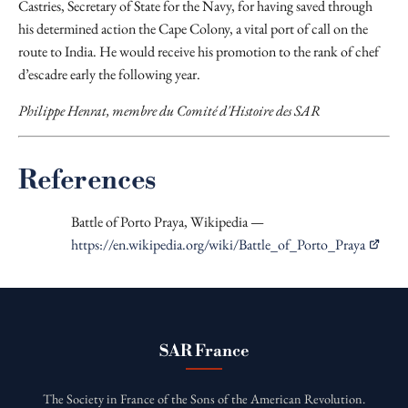
Castries, Secretary of State for the Navy, for having saved through
his determined action the Cape Colony, a vital port of call on the
route to India. He would receive his promotion to the rank of chef
d’escadre early the following year.
Philippe Henrat, membre du Comité d'Histoire des SAR
References
Battle of Porto Praya, Wikipedia —
https://en.wikipedia.org/wiki/Battle_of_Porto_Praya
SAR France
The Society in France of the Sons of the American Revolution.