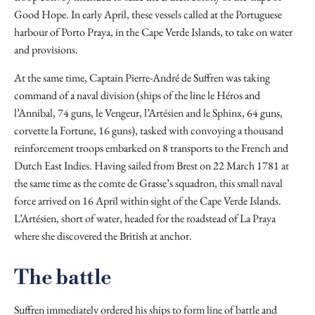
Good Hope. In early April, these vessels called at the Portuguese
harbour of Porto Praya, in the Cape Verde Islands, to take on water
and provisions.
At the same time, Captain Pierre-André de Suffren was taking
command of a naval division (ships of the line le Héros and
l’Annibal, 74 guns, le Vengeur, l’Artésien and le Sphinx, 64 guns,
corvette la Fortune, 16 guns), tasked with convoying a thousand
reinforcement troops embarked on 8 transports to the French and
Dutch East Indies. Having sailed from Brest on 22 March 1781 at
the same time as the comte de Grasse’s squadron, this small naval
force arrived on 16 April within sight of the Cape Verde Islands.
L’Artésien, short of water, headed for the roadstead of La Praya
where she discovered the British at anchor.
The battle
Suffren immediately ordered his ships to form line of battle and