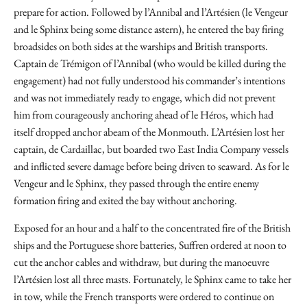
prepare for action. Followed by l’Annibal and l’Artésien (le Vengeur
and le Sphinx being some distance astern), he entered the bay firing
broadsides on both sides at the warships and British transports.
Captain de Trémigon of l’Annibal (who would be killed during the
engagement) had not fully understood his commander’s intentions
and was not immediately ready to engage, which did not prevent
him from courageously anchoring ahead of le Héros, which had
itself dropped anchor abeam of the Monmouth. L’Artésien lost her
captain, de Cardaillac, but boarded two East India Company vessels
and inflicted severe damage before being driven to seaward. As for le
Vengeur and le Sphinx, they passed through the entire enemy
formation firing and exited the bay without anchoring.
Exposed for an hour and a half to the concentrated fire of the British
ships and the Portuguese shore batteries, Suffren ordered at noon to
cut the anchor cables and withdraw, but during the manoeuvre
l’Artésien lost all three masts. Fortunately, le Sphinx came to take her
in tow, while the French transports were ordered to continue on