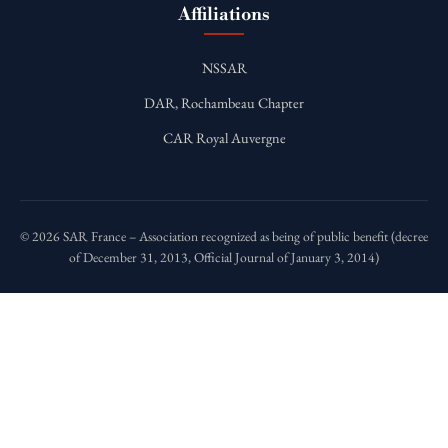
Affiliations
NSSAR
DAR, Rochambeau Chapter
CAR Royal Auvergne
© 2026 SAR France – Association recognized as being of public benefit (decree
of December 31, 2013, Official Journal of January 3, 2014)