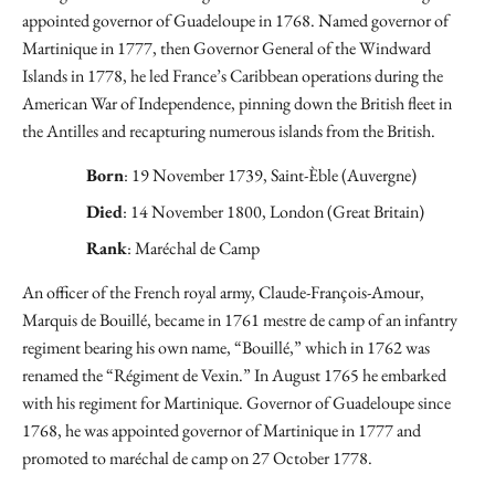
appointed governor of Guadeloupe in 1768. Named governor of
Martinique in 1777, then Governor General of the Windward
Islands in 1778, he led France’s Caribbean operations during the
American War of Independence, pinning down the British fleet in
the Antilles and recapturing numerous islands from the British.
Born
: 19 November 1739, Saint-Èble (Auvergne)
Died
: 14 November 1800, London (Great Britain)
Rank
: Maréchal de Camp
An officer of the French royal army, Claude-François-Amour,
Marquis de Bouillé, became in 1761 mestre de camp of an infantry
regiment bearing his own name, “Bouillé,” which in 1762 was
renamed the “Régiment de Vexin.” In August 1765 he embarked
with his regiment for Martinique. Governor of Guadeloupe since
1768, he was appointed governor of Martinique in 1777 and
promoted to maréchal de camp on 27 October 1778.