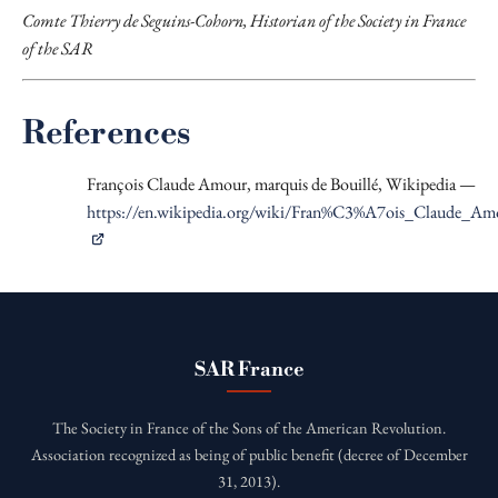
Comte Thierry de Seguins-Cohorn, Historian of the Society in France
of the SAR
References
François Claude Amour, marquis de Bouillé, Wikipedia —
https://en.wikipedia.org/wiki/Fran%C3%A7ois_Claude_A
SAR France
The Society in France of the Sons of the American Revolution.
Association recognized as being of public benefit (decree of December
31, 2013).