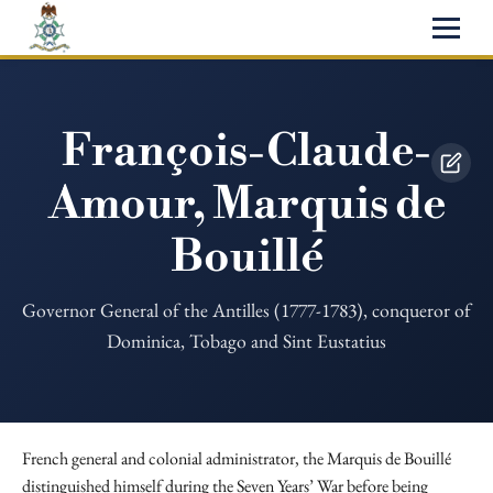
François-Claude-
Amour, Marquis de
Bouillé
Governor General of the Antilles (1777-1783), conqueror of
Dominica, Tobago and Sint Eustatius
French general and colonial administrator, the Marquis de Bouillé
distinguished himself during the Seven Years’ War before being