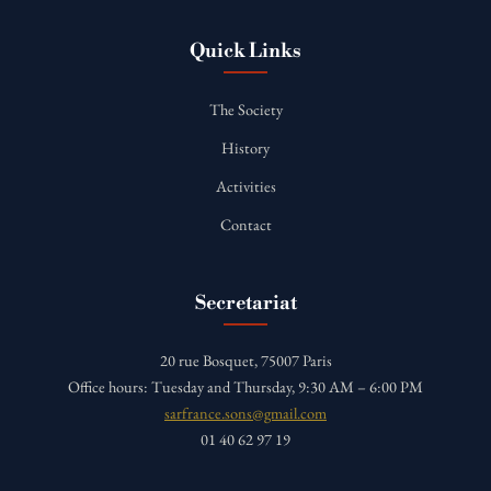
Quick Links
The Society
History
Activities
Contact
Secretariat
20 rue Bosquet, 75007 Paris
Office hours: Tuesday and Thursday, 9:30 AM – 6:00 PM
sarfrance.sons@gmail.com
01 40 62 97 19