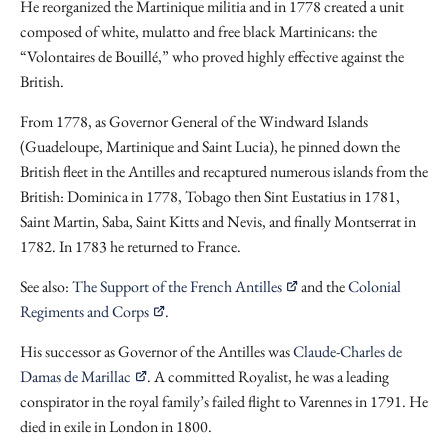
He reorganized the Martinique militia and in 1778 created a unit
composed of white, mulatto and free black Martinicans: the
“Volontaires de Bouillé,” who proved highly effective against the
British.
From 1778, as Governor General of the Windward Islands
(Guadeloupe, Martinique and Saint Lucia), he pinned down the
British fleet in the Antilles and recaptured numerous islands from the
British: Dominica in 1778, Tobago then Sint Eustatius in 1781,
Saint Martin, Saba, Saint Kitts and Nevis, and finally Montserrat in
1782. In 1783 he returned to France.
See also:
The Support of the French Antilles
and the
Colonial
Regiments and Corps
.
His successor as Governor of the Antilles was
Claude-Charles de
Damas de Marillac
. A committed Royalist, he was a leading
conspirator in the royal family’s failed flight to Varennes in 1791. He
died in exile in London in 1800.