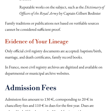
Reputable works on the subject, such as the
Dictionary of
Officers of the Royal Army
by Captain Gilbert Bodinier
Family traditions or publications not based on verifiable sources
cannot be considered sufficient proof.
Evidence of Your Lineage
Only official civil registry documents are accepted: baptism/birth,
marriage, and death certificates, family record books.
In France, most civil registry archives are digitized and available on
departmental or municipal archive websites.
Admission Fees
Admission fees amount to 130 €, corresponding to 20 € in
chancellery fees and 110 € in dues for the first year. Dues are