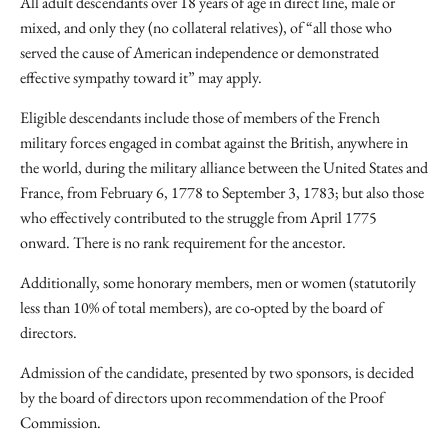
All adult descendants over 18 years of age in direct line, male or
mixed, and only they (no collateral relatives), of “all those who
served the cause of American independence or demonstrated
effective sympathy toward it” may apply.
Eligible descendants include those of members of the French
military forces engaged in combat against the British, anywhere in
the world, during the military alliance between the United States and
France, from February 6, 1778 to September 3, 1783; but also those
who effectively contributed to the struggle from April 1775
onward. There is no rank requirement for the ancestor.
Additionally, some honorary members, men or women (statutorily
less than 10% of total members), are co-opted by the board of
directors.
Admission of the candidate, presented by two sponsors, is decided
by the board of directors upon recommendation of the Proof
Commission.