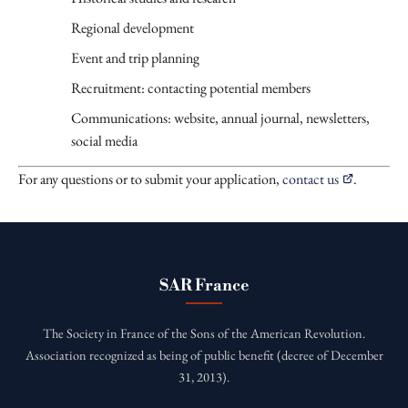
Regional development
Event and trip planning
Recruitment: contacting potential members
Communications: website, annual journal, newsletters,
social media
For any questions or to submit your application,
contact us
.
SAR France
The Society in France of the Sons of the American Revolution.
Association recognized as being of public benefit (decree of December
31, 2013).