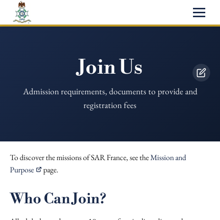
Join Us
Admission requirements, documents to provide and
registration fees
To discover the missions of SAR France, see the
Mission and
Purpose
page.
Who Can Join?