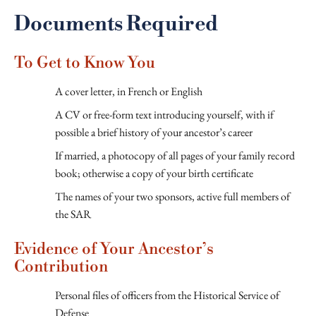
Documents Required
To Get to Know You
A cover letter, in French or English
A CV or free-form text introducing yourself, with if
possible a brief history of your ancestor’s career
If married, a photocopy of all pages of your family record
book; otherwise a copy of your birth certificate
The names of your two sponsors, active full members of
the SAR
Evidence of Your Ancestor’s
Contribution
Personal files of officers from the Historical Service of
Defense