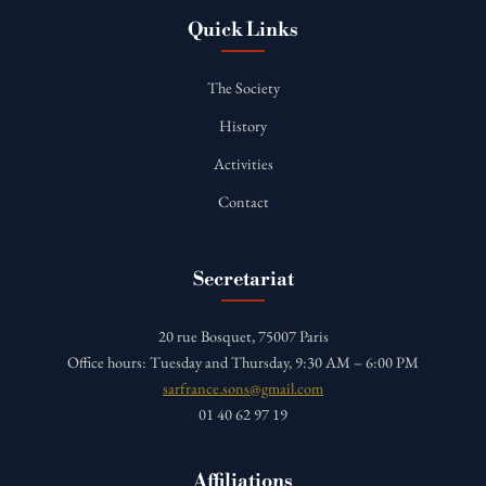
Quick Links
The Society
History
Activities
Contact
Secretariat
20 rue Bosquet, 75007 Paris
Office hours: Tuesday and Thursday, 9:30 AM – 6:00 PM
sarfrance.sons@gmail.com
01 40 62 97 19
Affiliations