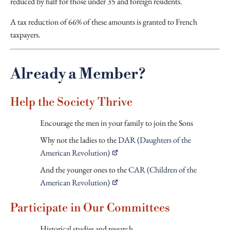
reduced by half for those under 35 and foreign residents.
A tax reduction of 66% of these amounts is granted to French
taxpayers.
Already a Member?
Help the Society Thrive
Encourage the men in your family to join the Sons
Why not the ladies to the
DAR (Daughters of the
American Revolution)
And the younger ones to the
CAR (Children of the
American Revolution)
Participate in Our Committees
Historical studies and research