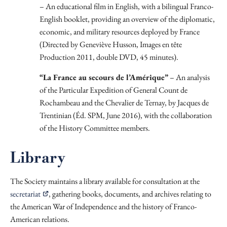
– An educational film in English, with a bilingual Franco-
English booklet, providing an overview of the diplomatic,
economic, and military resources deployed by France
(Directed by Geneviève Husson, Images en tête
Production 2011, double DVD, 45 minutes).
“La France au secours de l’Amérique”
– An analysis
of the Particular Expedition of General Count de
Rochambeau and the Chevalier de Ternay, by Jacques de
Trentinian (Éd. SPM, June 2016), with the collaboration
of the History Committee members.
Library
The Society maintains a library available for consultation at the
secretariat
, gathering books, documents, and archives relating to
the American War of Independence and the history of Franco-
American relations.