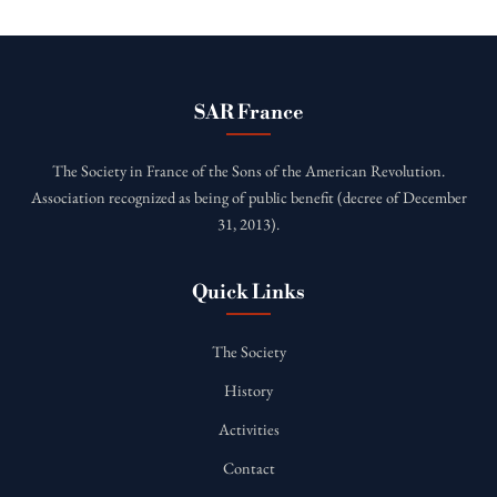
SAR France
The Society in France of the Sons of the American Revolution.
Association recognized as being of public benefit (decree of December
31, 2013).
Quick Links
The Society
History
Activities
Contact