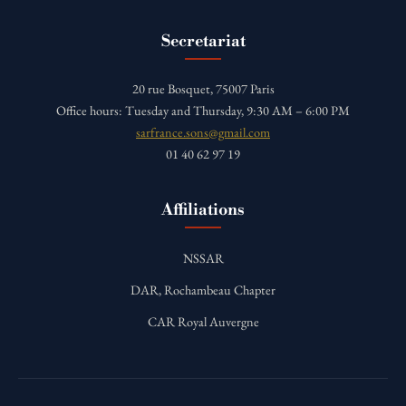
Secretariat
20 rue Bosquet, 75007 Paris
Office hours: Tuesday and Thursday, 9:30 AM – 6:00 PM
sarfrance.sons@gmail.com
01 40 62 97 19
Affiliations
NSSAR
DAR, Rochambeau Chapter
CAR Royal Auvergne