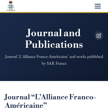
Journal and
Publications
Journal 'L'Alliance Franco-Américaine' and works published
by SAR France
Journal “L’Alliance Franco-
Américaine”