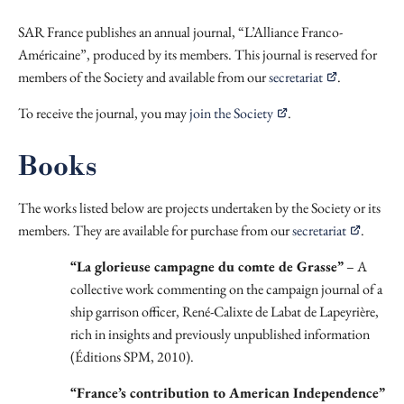
SAR France publishes an annual journal, “L’Alliance Franco-
Américaine”, produced by its members. This journal is reserved for
members of the Society and available from our
secretariat
.
To receive the journal, you may
join the Society
.
Books
The works listed below are projects undertaken by the Society or its
members. They are available for purchase from our
secretariat
.
“La glorieuse campagne du comte de Grasse”
– A
collective work commenting on the campaign journal of a
ship garrison officer, René-Calixte de Labat de Lapeyrière,
rich in insights and previously unpublished information
(Éditions SPM, 2010).
“France’s contribution to American Independence”